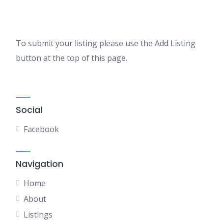
To submit your listing please use the Add Listing
button at the top of this page.
Social
Facebook
Navigation
Home
About
Listings