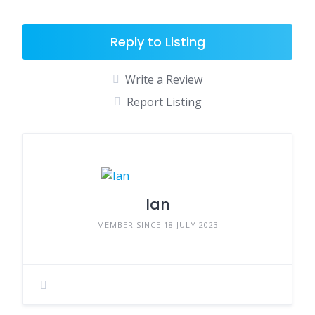
Reply to Listing
Write a Review
Report Listing
Ian
MEMBER SINCE 18 JULY 2023