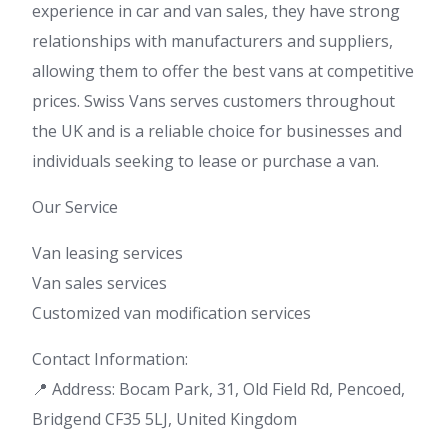
experience in car and van sales, they have strong
relationships with manufacturers and suppliers,
allowing them to offer the best vans at competitive
prices. Swiss Vans serves customers throughout
the UK and is a reliable choice for businesses and
individuals seeking to lease or purchase a van.
Our Service
Van leasing services
Van sales services
Customized van modification services
Contact Information:
📍 Address: Bocam Park, 31, Old Field Rd, Pencoed,
Bridgend CF35 5LJ, United Kingdom