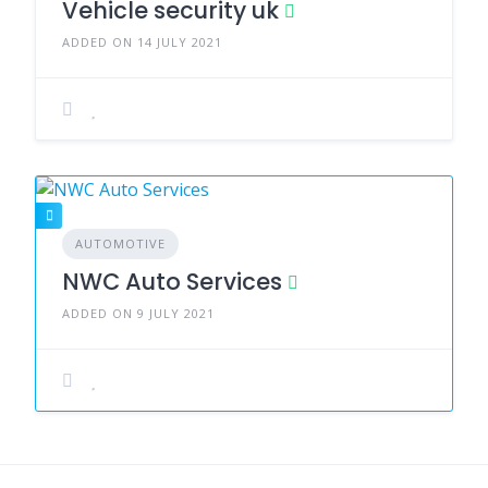
Vehicle security uk
ADDED ON 14 JULY 2021
AUTOMOTIVE
NWC Auto Services
ADDED ON 9 JULY 2021