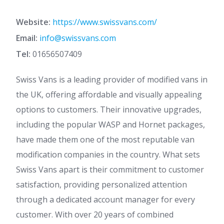
Website:
https://www.swissvans.com/
Email:
info@swissvans.com
Tel:
01656507409
Swiss Vans is a leading provider of modified vans in
the UK, offering affordable and visually appealing
options to customers. Their innovative upgrades,
including the popular WASP and Hornet packages,
have made them one of the most reputable van
modification companies in the country. What sets
Swiss Vans apart is their commitment to customer
satisfaction, providing personalized attention
through a dedicated account manager for every
customer. With over 20 years of combined