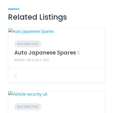
Related Listings
AUTOMOTIVE
Auto Japanese Spares
ADDED ON 9 JULY 2021
AUTOMOTIVE