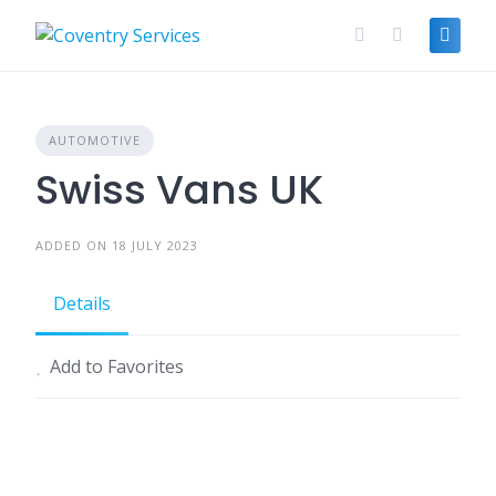
Skip
to
content
AUTOMOTIVE
Swiss Vans UK
ADDED ON 18 JULY 2023
Details
Add to Favorites