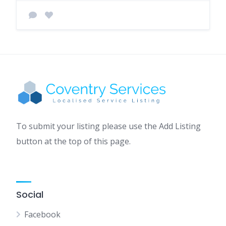
To submit your listing please use the Add Listing
button at the top of this page.
Social
Facebook