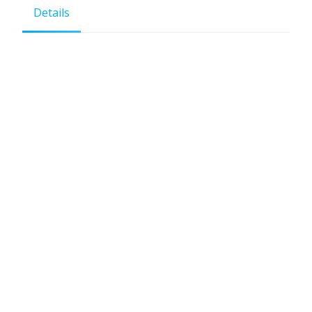
Details