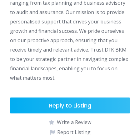
ranging from tax planning and business advisory
to audit and assurance. Our mission is to provide
personalised support that drives your business
growth and financial success. We pride ourselves
on our proactive approach, ensuring that you
receive timely and relevant advice. Trust DFK BKM
to be your strategic partner in navigating complex
financial landscapes, enabling you to focus on
what matters most.
Reply to Listing
Write a Review
Report Listing