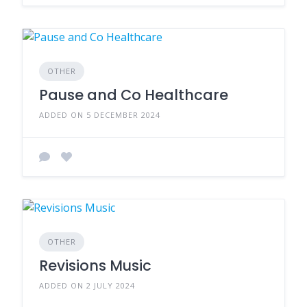
OTHER
Pause and Co Healthcare
ADDED ON 5 DECEMBER 2024
OTHER
Revisions Music
ADDED ON 2 JULY 2024