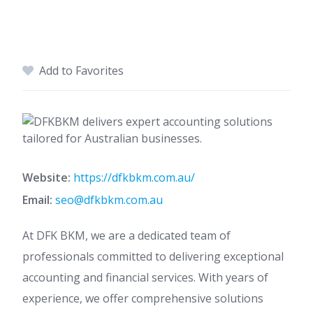
Add to Favorites
Website:
https://dfkbkm.com.au/
Email:
seo@dfkbkm.com.au
At DFK BKM, we are a dedicated team of
professionals committed to delivering exceptional
accounting and financial services. With years of
experience, we offer comprehensive solutions