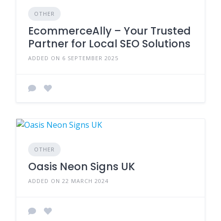
OTHER
EcommerceAlly – Your Trusted
Partner for Local SEO Solutions
ADDED ON 6 SEPTEMBER 2025
OTHER
Oasis Neon Signs UK
ADDED ON 22 MARCH 2024