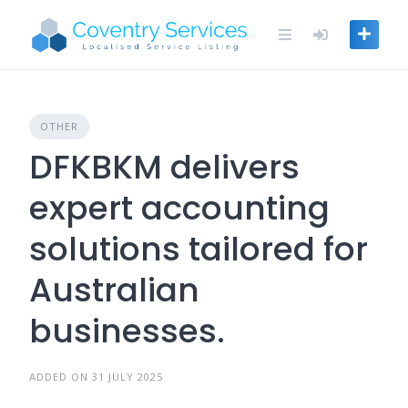
Skip
to
content
OTHER
DFKBKM delivers
expert accounting
solutions tailored for
Australian
businesses.
ADDED ON 31 JULY 2025