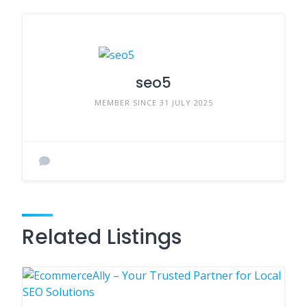
seo5
MEMBER SINCE 31 JULY 2025
Related Listings