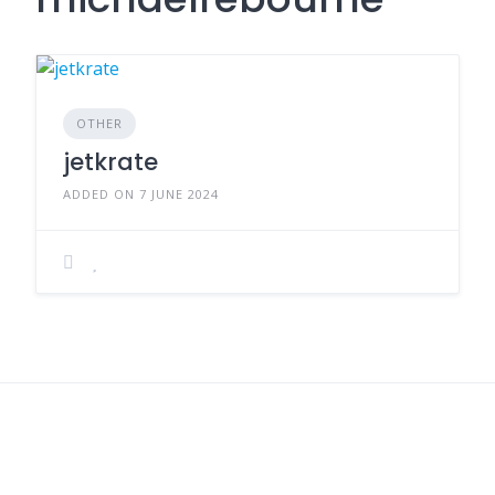
OTHER
jetkrate
ADDED ON 7 JUNE 2024