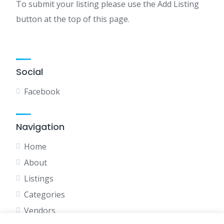
To submit your listing please use the Add Listing
button at the top of this page.
Social
Facebook
Navigation
Home
About
Listings
Categories
Vendors