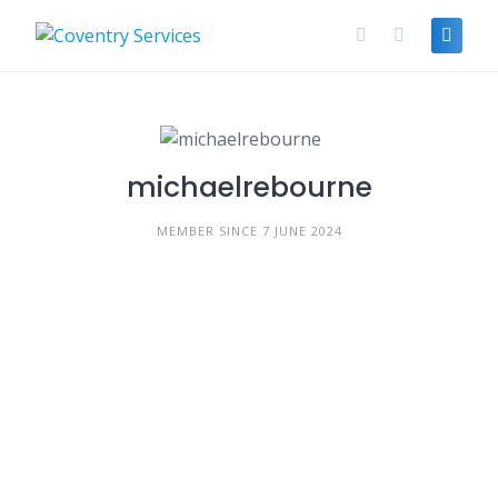
Skip
to
content
michaelrebourne
MEMBER SINCE 7 JUNE 2024