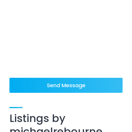
Send Message
Listings by
michaelrebourne