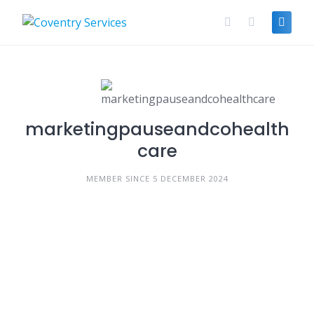
Skip
to
content
marketingpauseandcohealth
care
MEMBER SINCE 5 DECEMBER 2024