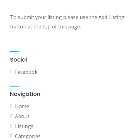
To submit your listing please use the Add Listing
button at the top of this page.
Social
Facebook
Navigation
Home
About
Listings
Categories