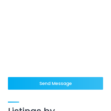
Send Message