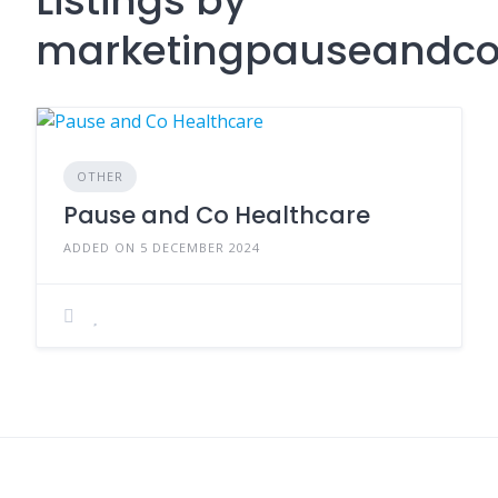
Listings by
marketingpauseandco
OTHER
Pause and Co Healthcare
ADDED ON 5 DECEMBER 2024