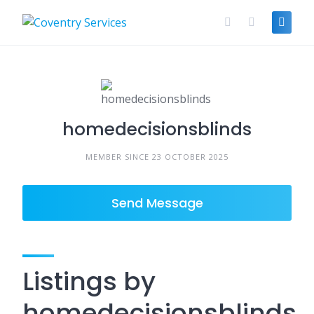
Skip
to
content
homedecisionsblinds
MEMBER SINCE 23 OCTOBER 2025
Send Message
Listings by
homedecisionsblinds