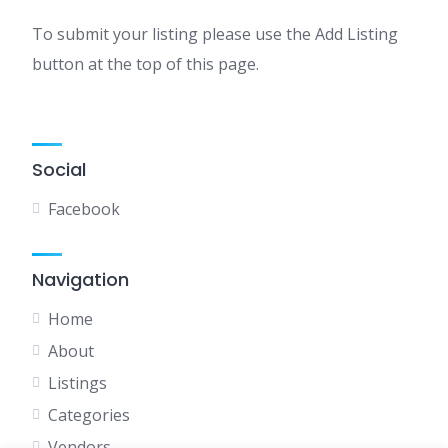
To submit your listing please use the Add Listing
button at the top of this page.
Social
Facebook
Navigation
Home
About
Listings
Categories
Vendors