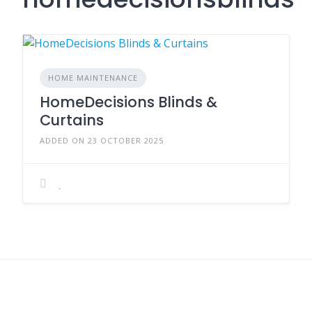
HOME MAINTENANCE
HomeDecisions Blinds &
Curtains
ADDED ON 23 OCTOBER 2025